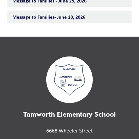
Message to Families - June 25, 2026
Message to Families- June 18, 2026
Tamworth Elementary School
6668 Wheeler Street