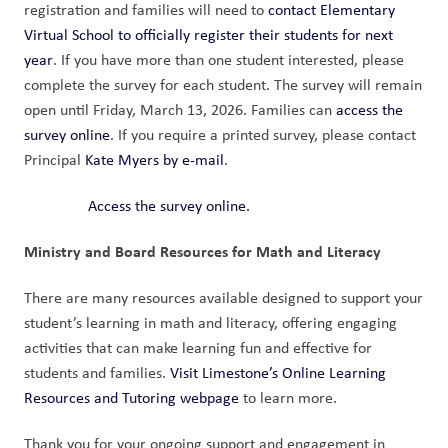
registration and families will need to 
contact Elementary 
Virtual School to officially register their students for next 
year
. If you have more than one student interested, please 
complete the survey for each student. The survey will remain 
open until Friday, March 13, 2026. Families can 
access the 
survey online
. If you require a printed survey, please contact 
Principal 
Kate Myers by e-mail
.
Access the survey online.
Ministry and Board Resources for Math and Literacy
There are many resources available designed to support your 
student’s learning in math and literacy, offering engaging 
activities that can make learning fun and effective for 
students and families. 
Visit Limestone’s Online Learning 
Resources and Tutoring webpage
 to learn more. 
Thank you for your ongoing support and engagement in 