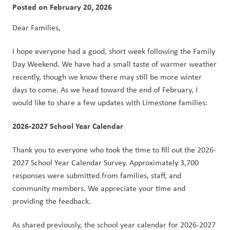
Posted on
February 20, 2026
Dear Families,
I hope everyone had a good, short week following the Family 
Day Weekend. We have had a small taste of warmer weather 
recently, though we know there may still be more winter 
days to come. As we head toward the end of February, I 
would like to share a few updates with Limestone families:
2026-2027 School Year Calendar
Thank you to everyone who took the time to fill out the 2026-
2027 School Year Calendar Survey. Approximately 3,700 
responses were submitted from families, staff, and 
community members. We appreciate your time and 
providing the feedback.
As shared previously, the school year calendar for 2026-2027 