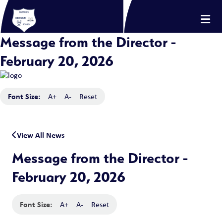
Message from the Director -
February 20, 2026
Font Size:
A+
A-
Reset
View All News
Message from the Director -
February 20, 2026
Font Size:
A+
A-
Reset