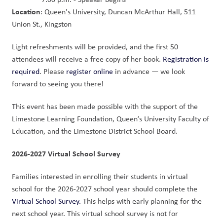
Location
: Queen's University, Duncan McArthur Hall, 511 
Union St., Kingston
Light refreshments will be provided, and the first 50 
attendees will receive a free copy of her book. 
Registration is 
required
. Please 
register online
 in advance — we look 
forward to seeing you there!
This event has been made possible with the support of the 
Limestone Learning Foundation, Queen’s University Faculty of 
Education, and the Limestone District School Board.
2026-2027 Virtual School Survey
Families interested in enrolling their students in virtual 
school for the 2026-2027 school year should complete the 
Virtual School Survey.
 This helps with early planning for the 
next school year. This virtual school survey is not for 