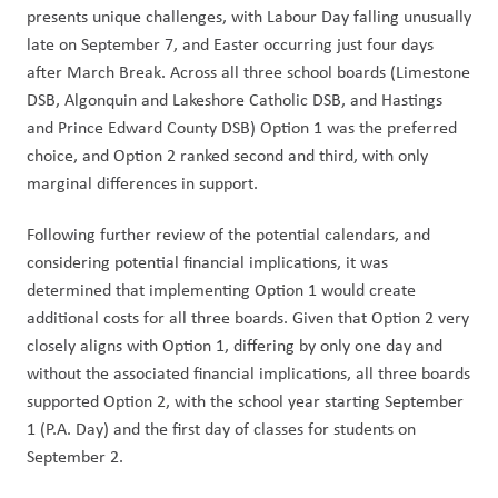
presents unique challenges, with Labour Day falling unusually 
late on September 7, and Easter occurring just four days 
after March Break. Across all three school boards (Limestone 
DSB, Algonquin and Lakeshore Catholic DSB, and Hastings 
and Prince Edward County DSB) Option 1 was the preferred 
choice, and Option 2 ranked second and third, with only 
marginal differences in support.
Following further review of the potential calendars, and 
considering potential financial implications, it was 
determined that implementing Option 1 would create 
additional costs for all three boards. Given that Option 2 very 
closely aligns with Option 1, differing by only one day and 
without the associated financial implications, all three boards 
supported Option 2, with the school year starting September 
1 (P.A. Day) and the first day of classes for students on 
September 2.