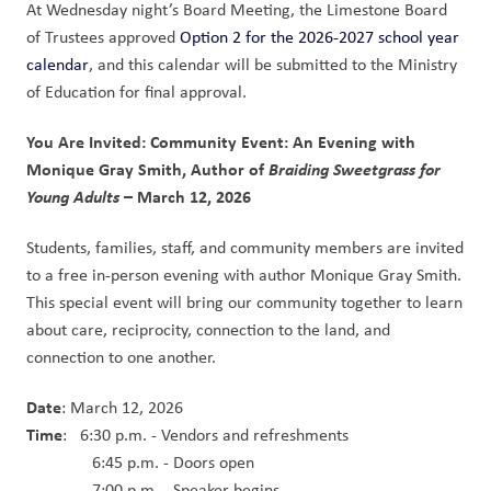
At Wednesday night’s Board Meeting, the Limestone Board 
of Trustees approved 
Option 2 for the 2026-2027 school year 
calendar
, and this calendar will be submitted to the Ministry 
of Education for final approval.
You Are Invited: Community Event: An Evening with 
Monique Gray Smith, Author of 
Braiding Sweetgrass for 
Young Adults 
– March 12, 2026
Students, families, staff, and community members are invited 
to a free in-person evening with author Monique Gray Smith. 
This special event will bring our community together to learn 
about care, reciprocity, connection to the land, and 
connection to one another.  
Date
: March 12, 2026
Time
:   6:30 p.m. - Vendors and refreshments
               6:45 p.m. - Doors open
               7:00 p.m. - Speaker begins