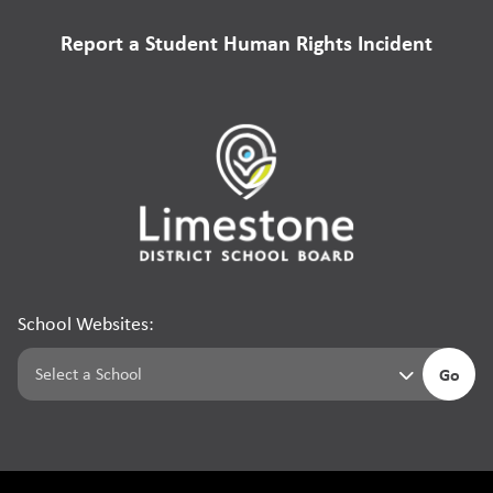
Report a Student Human Rights Incident
School Websites:
Go