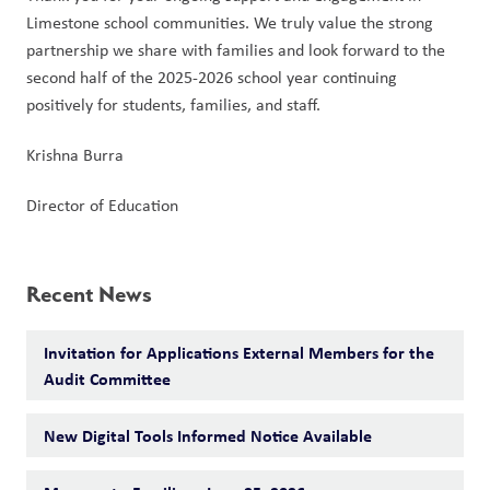
Limestone school communities. We truly value the strong 
partnership we share with families and look forward to the 
second half of the 2025-2026 school year continuing 
positively for students, families, and staff.
Krishna Burra
Director of Education
Recent News
Invitation for Applications External Members for the
Audit Committee
New Digital Tools Informed Notice Available