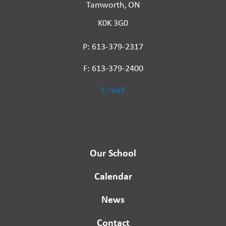
Tamworth, ON
K0K 3G0
P: 613-379-2317
F: 613-379-2400
E-mail
Our School
Calendar
News
Contact