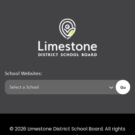
School Websites:
Go
©
2026
Limestone District School Board. All rights