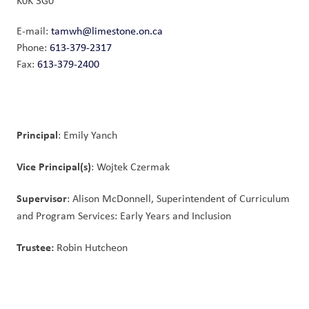
K0K 3G0
E-mail:
tamwh@limestone.on.ca
Phone:
613-379-2317
Fax:
613-379-2400
Principal
: Emily Yanch
Vice Principal(s)
: Wojtek Czermak
Supervisor
: Alison McDonnell, Superintendent of Curriculum 
and Program Services: Early Years and Inclusion
Trustee: 
Robin Hutcheon