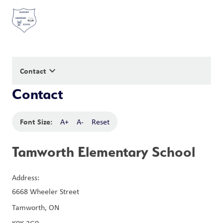
keyboard_arrow_down
Contact
Contact
Font Size:
A+
A-
Reset
Tamworth Elementary School
Address:
6668 Wheeler Street
Tamworth, ON