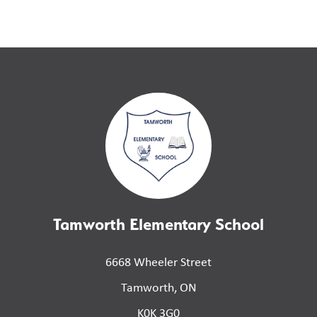
Tamworth Elementary School
6668 Wheeler Street
Tamworth, ON
K0K 3G0