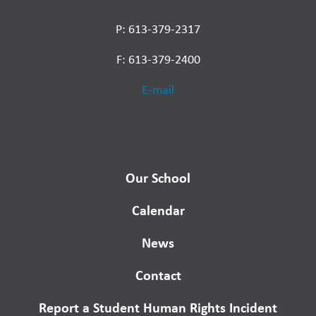
P: 613-379-2317
F: 613-379-2400
E-mail
Our School
Calendar
News
Contact
Report a Student Human Rights Incident