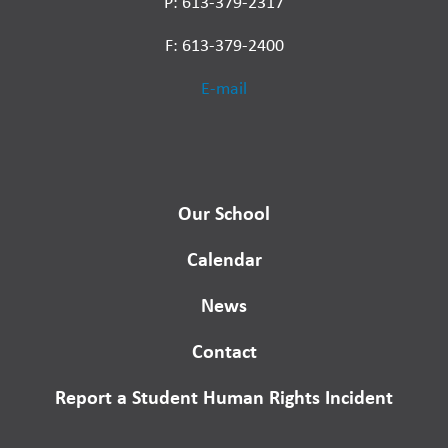
P: 613-379-2317
F: 613-379-2400
E-mail
Our School
Calendar
News
Contact
Report a Student Human Rights Incident