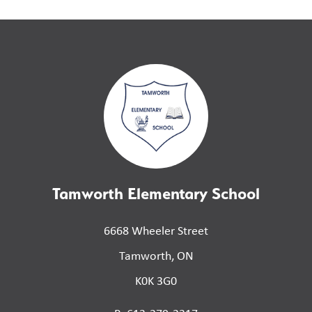
Tamworth Elementary School
6668 Wheeler Street
Tamworth, ON
K0K 3G0