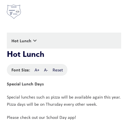
keyboard_arrow_down
Hot Lunch
Hot Lunch
Font Size:
A+
A-
Reset
Special Lunch Days
Special lunches such as pizza will be available again this year. 
Pizza days will be on Thursday every other week. 
Please check out our School Day app!