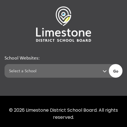
School Websites:
Go
©
2026
Limestone District School Board. All rights
reserved.