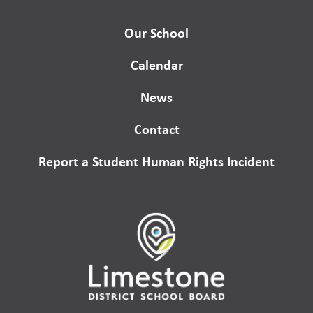
Our School
Calendar
News
Contact
Report a Student Human Rights Incident