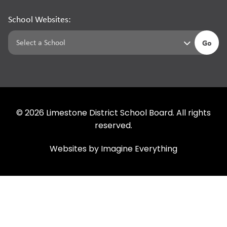
School Websites:
Go
©
2026
Limestone District School Board. All rights
reserved.
Websites by
Imagine Everything