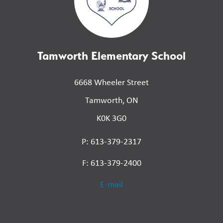
Tamworth Elementary School
6668 Wheeler Street
Tamworth, ON
K0K 3G0
P: 613-379-2317
F: 613-379-2400
E-mail