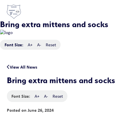
Bring extra mittens and socks
Font Size:
A+
A-
Reset
View All News
Bring extra mittens and socks
Font Size:
A+
A-
Reset
Posted on
June 26, 2024