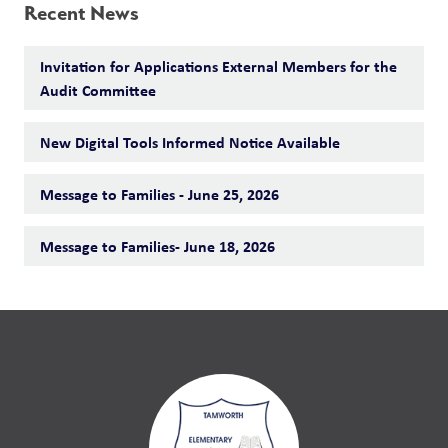
Recent News
Invitation for Applications External Members for the
Audit Committee
New Digital Tools Informed Notice Available
Message to Families - June 25, 2026
Message to Families- June 18, 2026