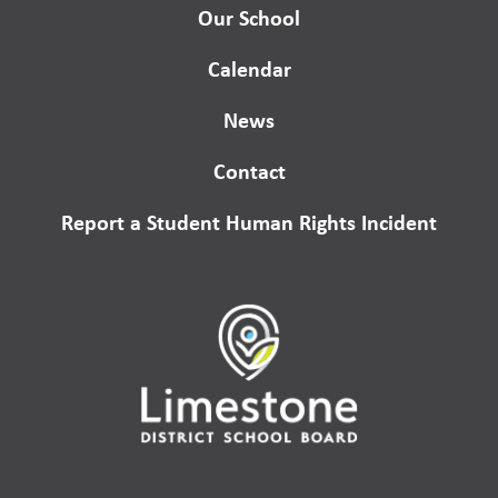
Our School
Calendar
News
Contact
Report a Student Human Rights Incident