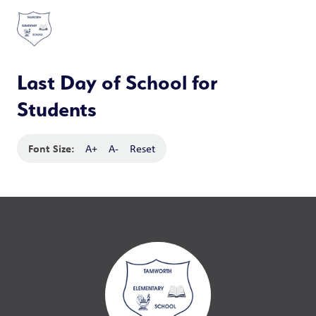
Last Day of School for
Students
Font Size:
A+
A-
Reset