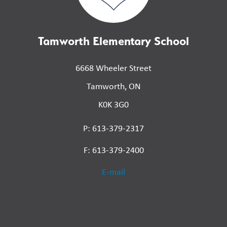
Tamworth Elementary School
6668 Wheeler Street
Tamworth, ON
K0K 3G0
P: 613-379-2317
F: 613-379-2400
E-mail